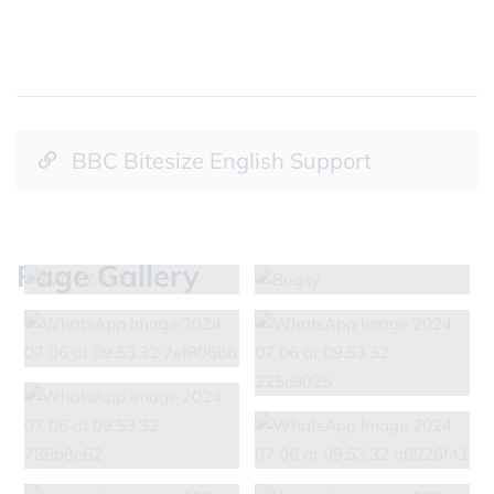
BBC Bitesize English Support
Page Gallery