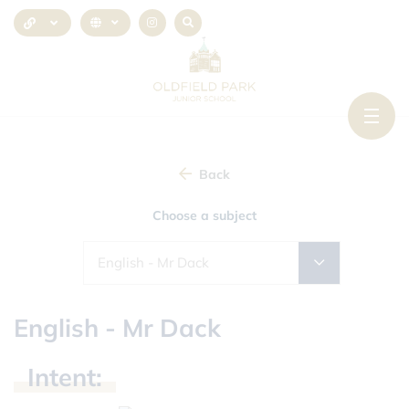
Back
Choose a subject
English - Mr Dack
English - Mr Dack
Intent: