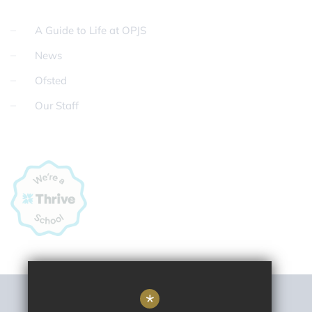
A Guide to Life at OPJS
News
Ofsted
Our Staff
*
Sitemap