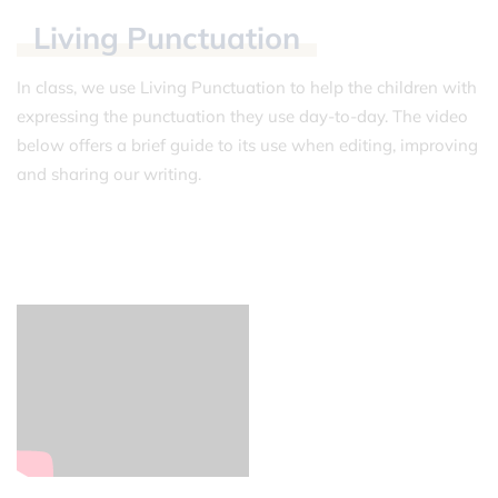
Living
Punctuation
In class, we use Living Punctuation to help the children with
expressing the punctuation they use day-to-day. The video
below offers a brief guide to its use when editing, improving
and sharing our writing.