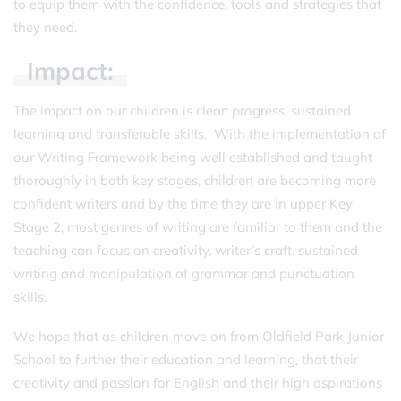
to equip them with the confidence, tools and strategies that
they need.
Impact:
The impact on our children is clear: progress, sustained
learning and transferable skills. With the implementation of
our Writing Framework being well established and taught
thoroughly in both key stages, children are becoming more
confident writers and by the time they are in upper Key
Stage 2, most genres of writing are familiar to them and the
teaching can focus on creativity, writer’s craft, sustained
writing and manipulation of grammar and punctuation
skills.
We hope that as children move on from Oldfield Park Junior
School to further their education and learning, that their
creativity and passion for English and their high aspirations