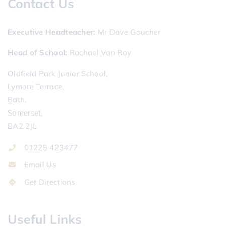
Contact Us
Executive Headteacher
Mr Dave Goucher
Head of School
Rachael Van Roy
Oldfield Park Junior School,
Lymore Terrace,
Bath,
Somerset,
BA2 2JL
01225 423477
Email Us
Get Directions
Useful Links