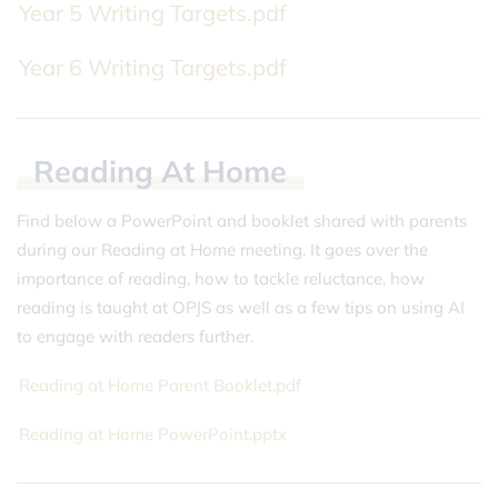
Year 5 Writing Targets.pdf
Year 6 Writing Targets.pdf
Reading
At
Home
Find below a PowerPoint and booklet shared with parents
during our Reading at Home meeting. It goes over the
importance of reading, how to tackle reluctance, how
reading is taught at OPJS as well as a few tips on using AI
to engage with readers further.
Reading at Home Parent Booklet.pdf
Reading at Home PowerPoint.pptx