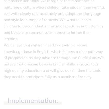
comprehension skills. We recognise the importance of
nurturing a culture where children take pride in their writing,
can write clearly and accurately and adapt their language
and style for a range of contexts. We want to inspire
children to be confident in the art of speaking and listening
and be able to communicate in order to further their
learning.
We believe that children need to develop a secure
knowledge-base in English, which follows a clear pathway
of progression as they advance through the Curriculum. We
believe that a secure basis in English skills is crucial to a
high quality education and will give our children the tools
they need to participate fully as a member of society.
Implementation: