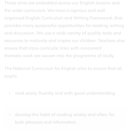
These aims are embedded across our English lessons and
the wider curriculum. We have a rigorous and well
organised English Curriculum and Writing Framework, that
provides many purposeful opportunities for reading, writing
and discussion. We use a wide variety of quality texts and
resources to motivate and inspire our children. Teachers also
ensure that cross-curricular links with concurrent
thematic work are woven into the programme of study.
The National Curriculum for English aims to ensure that all
pupils:
read easily, fluently and with good understanding
develop the habit of reading widely and often, for
both pleasure and information