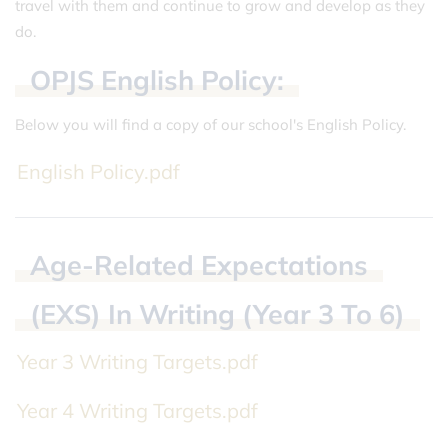
travel with them and continue to grow and develop as they
do.
OPJS
English
Policy:
Below you will find a copy of our school's English Policy.
English Policy.pdf
Age-Related
Expectations
(EXS)
In
Writing
(Year
3
To
6)
Year 3 Writing Targets.pdf
Year 4 Writing Targets.pdf