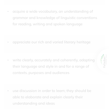
acquire a wide vocabulary, an understanding of
grammar and knowledge of linguistic conventions
for reading, writing and spoken language
appreciate our rich and varied literary heritage
write clearly, accurately and coherently, adapting
their language and style in and for a range of
contexts, purposes and audiences
use discussion in order to learn; they should be
able to elaborate and explain clearly their
understanding and ideas