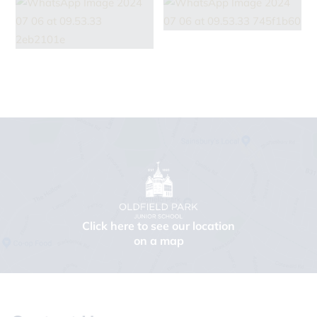
Click here to see our location
on a map