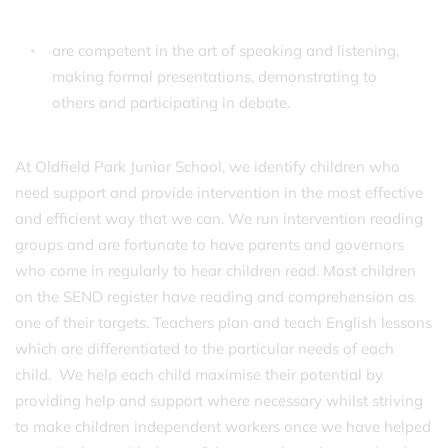
are competent in the art of speaking and listening,
making formal presentations, demonstrating to
others and participating in debate.
At Oldfield Park Junior School, we identify children who
need support and provide intervention in the most effective
and efficient way that we can. We run intervention reading
groups and are fortunate to have parents and governors
who come in regularly to hear children read. Most children
on the SEND register have reading and comprehension as
one of their targets. Teachers plan and teach English lessons
which are differentiated to the particular needs of each
child. We help each child maximise their potential by
providing help and support where necessary whilst striving
to make children independent workers once we have helped