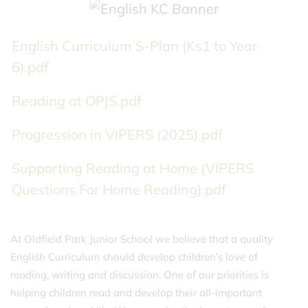
English Curriculum S-Plan (Ks1 to Year
6).pdf
Reading at OPJS.pdf
Progression in VIPERS (2025).pdf
Supporting Reading at Home (VIPERS
Questions For Home Reading).pdf
At Oldfield Park Junior School we believe that a quality
English Curriculum should develop children’s love of
reading, writing and discussion. One of our priorities is
helping children read and develop their all-important