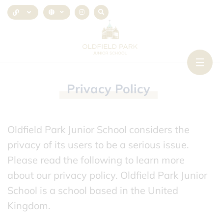
Privacy
Policy
Oldfield Park Junior School considers the
privacy of its users to be a serious issue.
Please read the following to learn more
about our privacy policy. Oldfield Park Junior
School is a school based in the United
Kingdom.