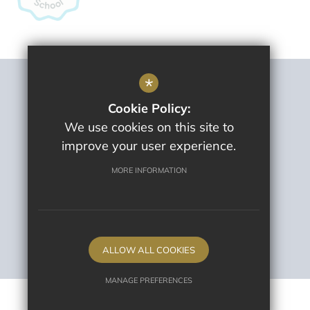
*
Sitemap
Cookie Policy:
Terms Of Use
We use cookies on this site to
Privacy Policy
improve your user experience.
Cookie Usage
High Visibility Version
MORE INFORMATION
School website by
ALLOW ALL COOKIES
MANAGE PREFERENCES
Deny Cookies
Allow All Cookies