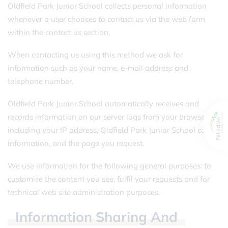
Oldfield Park Junior School collects personal information
whenever a user chooses to contact us via the web form
within the contact us section.
When contacting us using this method we ask for
information such as your name, e-mail address and
telephone number.
Oldfield Park Junior School automatically receives and
records information on our server logs from your browser,
including your IP address, Oldfield Park Junior School cookie
information, and the page you request.
We use information for the following general purposes: to
customise the content you see, fulfil your requests and for
technical web site administration purposes.
Information
Sharing
And