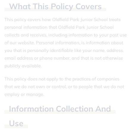
What
This
Policy
Covers
This policy covers how Oldfield Park Junior School treats
personal information that Oldfield Park Junior School
collects and receives, including information to your past use
of our website. Personal information, is information about
you that is personally identifiable like your name, address,
email address or phone number, and that is not otherwise
publicly available.
This policy does not apply to the practices of companies
that we do not own or control, or to people that we do not
employ or manage.
Information
Collection
And
Use