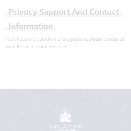
Privacy
Support
And
Contact
Information
If you have any questions or suggestions, please contact us
using the online form provided.