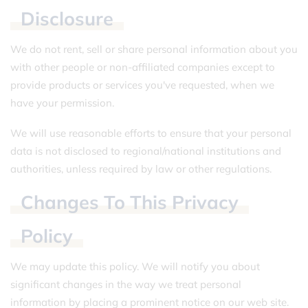
Disclosure
We do not rent, sell or share personal information about you
with other people or non-affiliated companies except to
provide products or services you've requested, when we
have your permission.
We will use reasonable efforts to ensure that your personal
data is not disclosed to regional/national institutions and
authorities, unless required by law or other regulations.
Changes
To
This
Privacy
Policy
We may update this policy. We will notify you about
significant changes in the way we treat personal
information by placing a prominent notice on our web site.