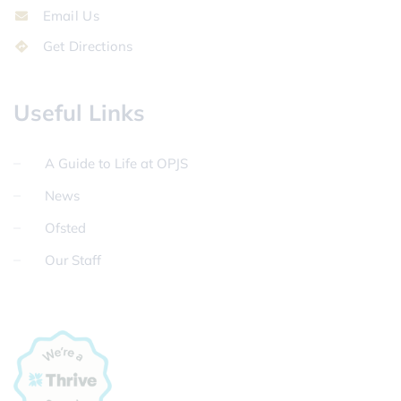
Email Us
Get Directions
Useful Links
A Guide to Life at OPJS
News
Ofsted
Our Staff