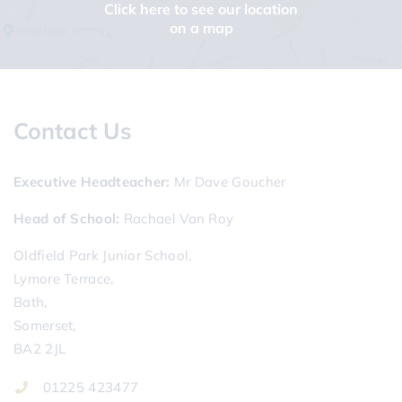
Click here to see our location
on a map
Contact Us
Executive Headteacher
Mr Dave Goucher
Head of School
Rachael Van Roy
Oldfield Park Junior School,
Lymore Terrace,
Bath,
Somerset,
BA2 2JL
01225 423477