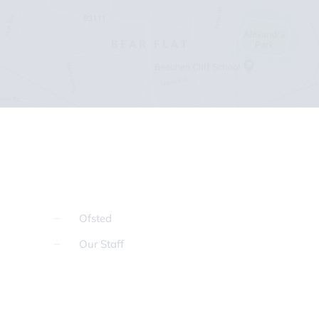
Ofsted
Our Staff