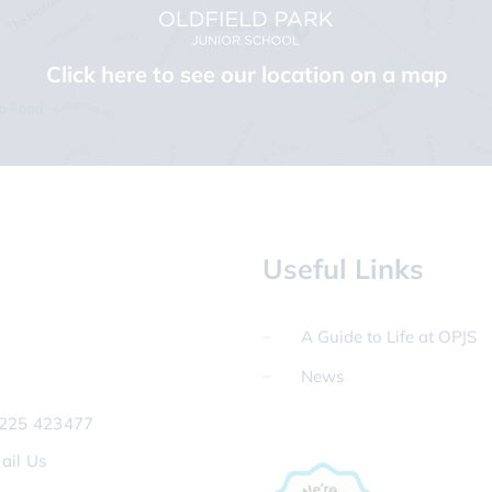
Click here to see our location on a map
Useful Links
A Guide to Life at OPJS
News
225 423477
ail Us