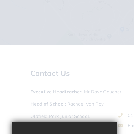
Contact Us
Executive Headteacher
Mr Dave Goucher
Head of School
Rachael Van Roy
01
Oldfield Park Junior School,
Lymore Terrace,
Em
Bath,