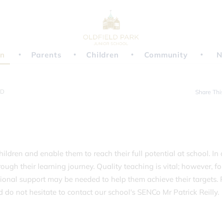
on
Parents
Children
Community
N
ND
Share Thi
hildren and enable them to reach their full potential at school. In
ough their learning journey. Quality teaching is vital; however, fo
ional support may be needed to help them achieve their targets. 
do not hesitate to contact our school's SENCo Mr Patrick Reilly.