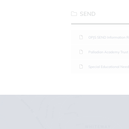
SEND
OPJS SEND Information R
Palladian Academy Trust
Special Educational Need