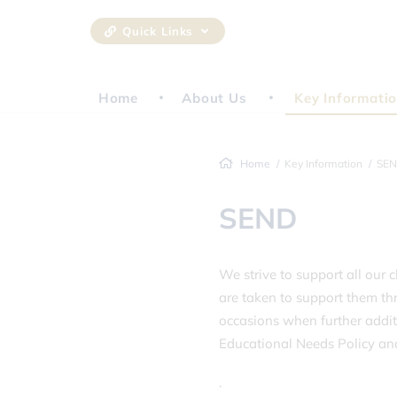
Quick Links
Home
About Us
Key Informati
Home
Key Information
SE
SEND
We strive to support all our c
are taken to support them thr
occasions when further addit
Educational Needs Policy and 
.