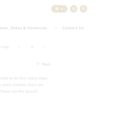
ews, Dates & Vacancies
Contact Us
s Page
Back
 order to do this, many steps
r some children, there are
Please see the Special