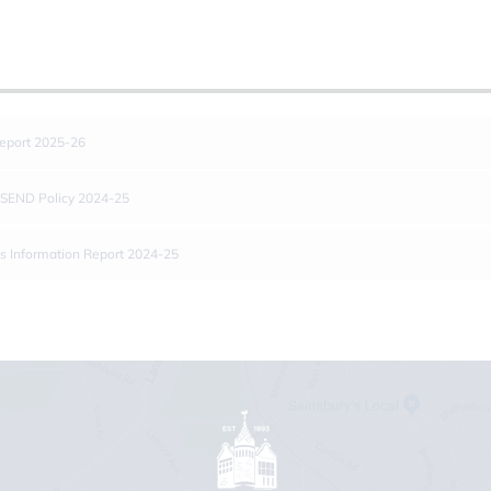
eport 2025-26
 SEND Policy 2024-25
s Information Report 2024-25