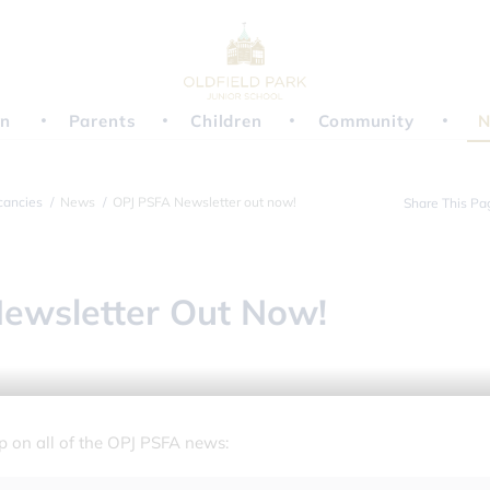
on
Parents
Children
Community
N
cancies
News
OPJ PSFA Newsletter out now!
Share This Pa
ewsletter Out Now!
up on all of the OPJ PSFA news: