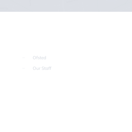
Ofsted
Our Staff