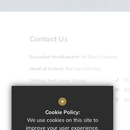
Contact Us
Executive Headteacher
Mr Dave Goucher
Head of School
Rachael Van Roy
01
Oldfield Park Junior School,
Lymore Terrace,
Em
Bath,
Ge
*
Somerset,
BA2 2JL
Cookie Policy:
We use cookies on this site to
improve your user experience.