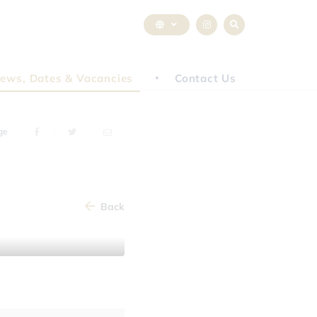
ews, Dates & Vacancies
Contact Us
ge
Back