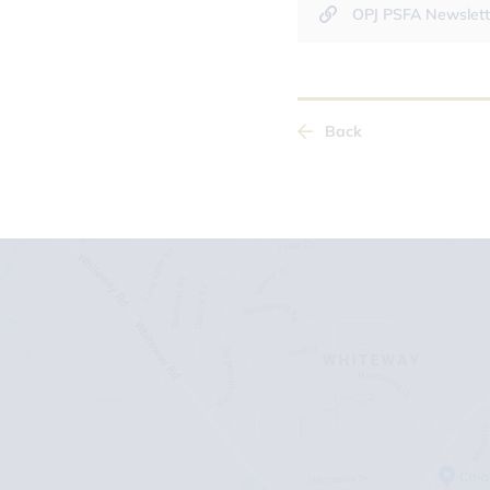
OPJ PSFA Newslett
Back