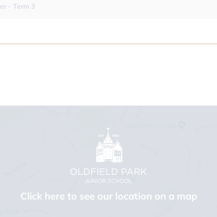
er - Term 3
Click here to see our location on a map