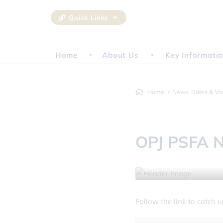
Quick Links
Home
About Us
Key Informati
Home
News, Dates & Va
OPJ PSFA N
17 January 2025
Follow the link to catch 