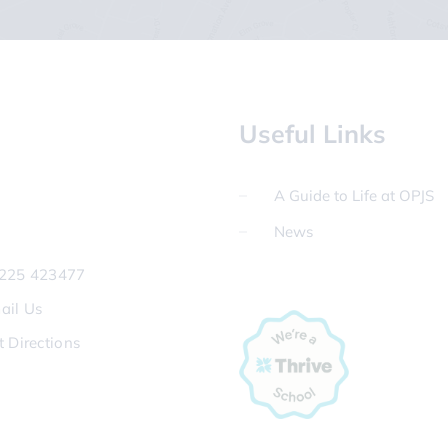
Useful Links
A Guide to Life at OPJS
News
225 423477
ail Us
t Directions