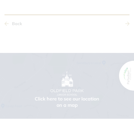
Back
Click here to see our location
on a map