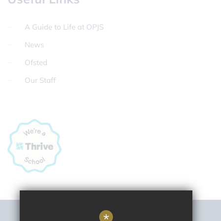
A Guide to Life at OPJS
News
Ofsted
Our Staff
*