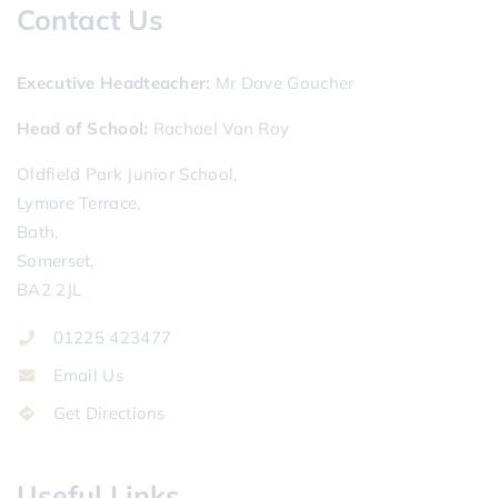
Contact Us
Executive Headteacher
Mr Dave Goucher
Head of School
Rachael Van Roy
Oldfield Park Junior School,
Lymore Terrace,
Bath,
Somerset,
BA2 2JL
01225 423477
Email Us
Get Directions
Useful Links