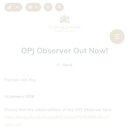
OPJ Observer Out Now!
Back
Rachael Van Roy
16 January 2026
Please find the latest edition of the OPJ Observer here:
https://sway.cloud.microsoft/E2bQsHPkRMN8hWw3?
ref=Link