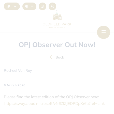
OPJ Observer Out Now!
Back
Rachael Van Roy
6 March 2026
Please find the latest edition of the OPJ Observer here:
https://sway.cloud.microsoft/vN6ZIZJEDPDpXr6u?ref=Link