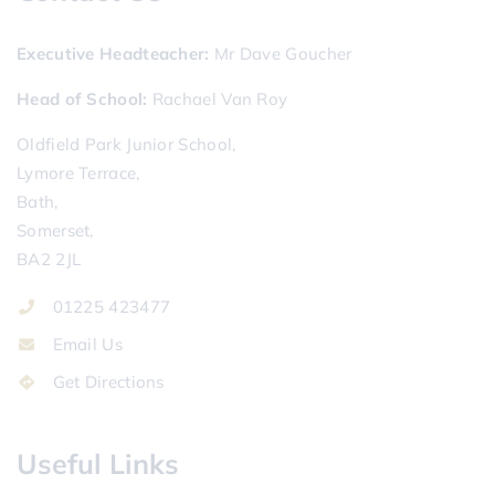
Executive Headteacher
Mr Dave Goucher
Head of School
Rachael Van Roy
Oldfield Park Junior School,
Lymore Terrace,
Bath,
Somerset,
BA2 2JL
01225 423477
Email Us
Get Directions
Useful Links