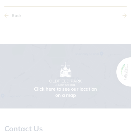
Back
Click here to see our location
on a map
Contact Us