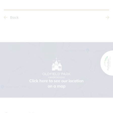
Back
Click here to see our location
on a map