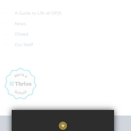
A Guide to Life at OPJS
News
Ofsted
Our Staff
*