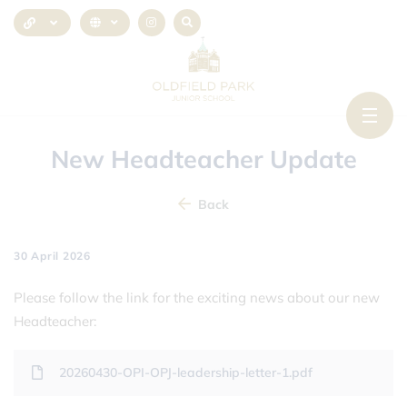
New Headteacher Update
Back
30 April 2026
Please follow the link for the exciting news about our new
Headteacher:
20260430-OPI-OPJ-leadership-letter-1.pdf