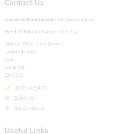
Contact Us
Executive Headteacher
Mr Dave Goucher
Head of School
Rachael Van Roy
Oldfield Park Junior School,
Lymore Terrace,
Bath,
Somerset,
BA2 2JL
01225 423477
Email Us
Get Directions
Useful Links